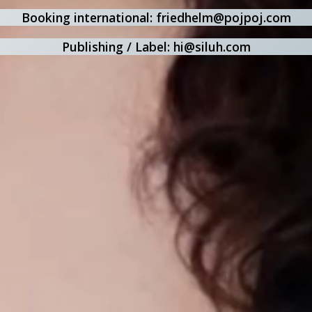
Booking international: friedhelm@pojpoj.com
Publishing / Label: hi@siluh.com