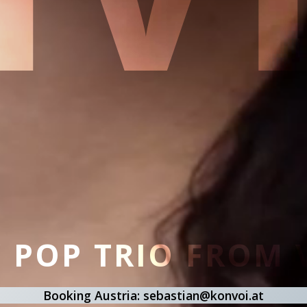
/ POP TRIO FROM
Booking Austria: sebastian@konvoi.at