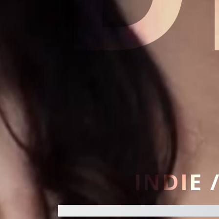
INDIE 