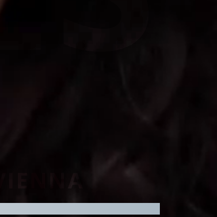
 VIENNA